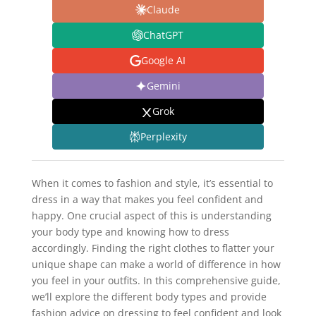
Claude
ChatGPT
Google AI
Gemini
Grok
Perplexity
When it comes to fashion and style, it’s essential to
dress in a way that makes you feel confident and
happy. One crucial aspect of this is understanding
your body type and knowing how to dress
accordingly. Finding the right clothes to flatter your
unique shape can make a world of difference in how
you feel in your outfits. In this comprehensive guide,
we’ll explore the different body types and provide
fashion advice on dressing to feel confident and look