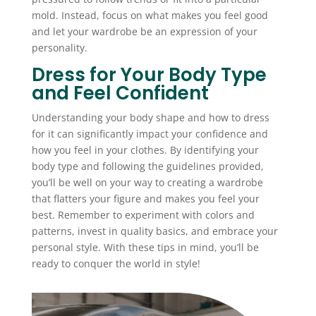
mold. Instead, focus on what makes you feel good
and let your wardrobe be an expression of your
personality.
Dress for Your Body Type
and Feel Confident
Understanding your body shape and how to dress
for it can significantly impact your confidence and
how you feel in your clothes. By identifying your
body type and following the guidelines provided,
you’ll be well on your way to creating a wardrobe
that flatters your figure and makes you feel your
best. Remember to experiment with colors and
patterns, invest in quality basics, and embrace your
personal style. With these tips in mind, you’ll be
ready to conquer the world in style!