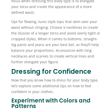
focus when dressing this body type is to elongate
your torso and create the appearance of a more
defined waist.
Opt for flowing, tunic-style tops that skim over your
waist without clinging. Choose V-necklines to create
the illusion of a longer torso and avoid overly tight or
cropped styles. When it comes to bottoms, straight-
leg pants and jeans are your best bet, as they’ll help
balance your proportions. Accessorize with long
necklaces and scarves to create vertical lines and
further elongate your figure.
Dressing for Confidence
Now that you know how to dress for your body type,
let’s explore some additional tips on how to feel
confident in your clothes.
Experiment with Colors and
Patterns