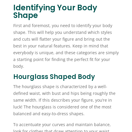
Identifying Your Body
Shape
First and foremost, you need to identify your body
shape. This will help you understand which styles
and cuts will flatter your figure and bring out the
best in your natural features. Keep in mind that
everybody is unique, and these categories are simply
a starting point for finding the perfect fit for your
body.
Hourglass Shaped Body
The hourglass shape is characterized by a well-
defined waist, with bust and hips being roughly the
same width. If this describes your figure, you’re in
luck! The hourglass is considered one of the most
balanced and easy-to-dress shapes.
To accentuate your curves and maintain balance,
look for clothes that draw attention to your waist.