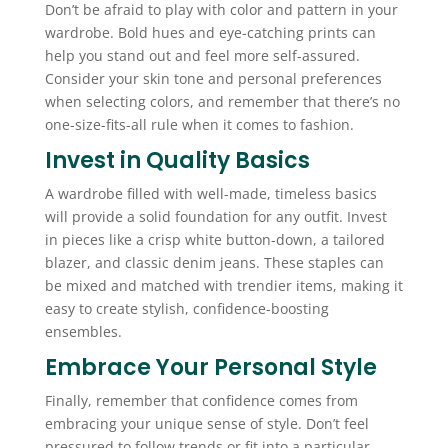
Don’t be afraid to play with color and pattern in your
wardrobe. Bold hues and eye-catching prints can
help you stand out and feel more self-assured.
Consider your skin tone and personal preferences
when selecting colors, and remember that there’s no
one-size-fits-all rule when it comes to fashion.
Invest in Quality Basics
A wardrobe filled with well-made, timeless basics
will provide a solid foundation for any outfit. Invest
in pieces like a crisp white button-down, a tailored
blazer, and classic denim jeans. These staples can
be mixed and matched with trendier items, making it
easy to create stylish, confidence-boosting
ensembles.
Embrace Your Personal Style
Finally, remember that confidence comes from
embracing your unique sense of style. Don’t feel
pressured to follow trends or fit into a particular