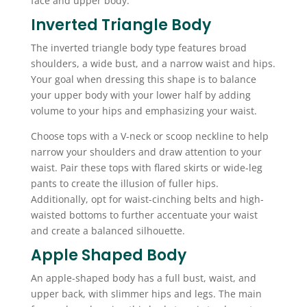
face and upper body.
Inverted Triangle Body
The inverted triangle body type features broad
shoulders, a wide bust, and a narrow waist and hips.
Your goal when dressing this shape is to balance
your upper body with your lower half by adding
volume to your hips and emphasizing your waist.
Choose tops with a V-neck or scoop neckline to help
narrow your shoulders and draw attention to your
waist. Pair these tops with flared skirts or wide-leg
pants to create the illusion of fuller hips.
Additionally, opt for waist-cinching belts and high-
waisted bottoms to further accentuate your waist
and create a balanced silhouette.
Apple Shaped Body
An apple-shaped body has a full bust, waist, and
upper back, with slimmer hips and legs. The main