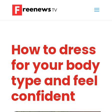
How to dress
for your body
type and feel
confident