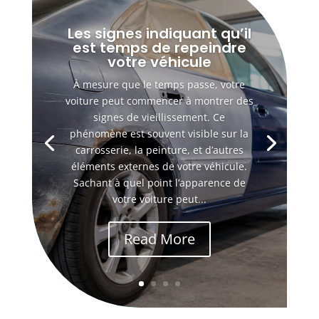
Les signes indiquant qu’il
est temps de repeindre
votre véhicule
À mesure que le temps passe, votre
voiture peut commencer à montrer des
signes de vieillissement. Ce
phénomène est souvent visible sur la
carrosserie, la peinture, et d’autres
éléments externes de votre véhicule.
Sachant à quel point l’apparence de
votre voiture peut...
Read More