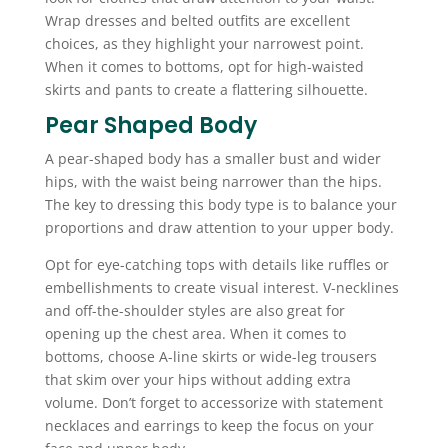
Wrap dresses and belted outfits are excellent
choices, as they highlight your narrowest point.
When it comes to bottoms, opt for high-waisted
skirts and pants to create a flattering silhouette.
Pear Shaped Body
A pear-shaped body has a smaller bust and wider
hips, with the waist being narrower than the hips.
The key to dressing this body type is to balance your
proportions and draw attention to your upper body.
Opt for eye-catching tops with details like ruffles or
embellishments to create visual interest. V-necklines
and off-the-shoulder styles are also great for
opening up the chest area. When it comes to
bottoms, choose A-line skirts or wide-leg trousers
that skim over your hips without adding extra
volume. Don’t forget to accessorize with statement
necklaces and earrings to keep the focus on your