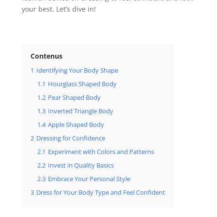
your best. Let’s dive in!
Contenus
1
Identifying Your Body Shape
1.1
Hourglass Shaped Body
1.2
Pear Shaped Body
1.3
Inverted Triangle Body
1.4
Apple Shaped Body
2
Dressing for Confidence
2.1
Experiment with Colors and Patterns
2.2
Invest in Quality Basics
2.3
Embrace Your Personal Style
3
Dress for Your Body Type and Feel Confident