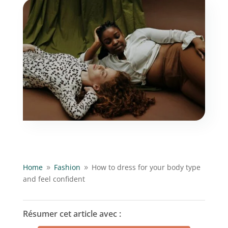
Home
Fashion
How to dress for your body type
9
9
and feel confident
Résumer cet article avec :