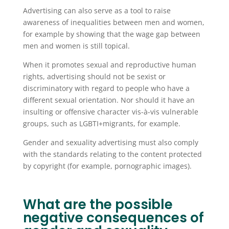
Advertising can also serve as a tool to raise
awareness of inequalities between men and women,
for example by showing that the wage gap between
men and women is still topical.
When it promotes sexual and reproductive human
rights, advertising should not be sexist or
discriminatory with regard to people who have a
different sexual orientation. Nor should it have an
insulting or offensive character vis-à-vis vulnerable
groups, such as LGBTI+migrants, for example.
Gender and sexuality advertising must also comply
with the standards relating to the content protected
by copyright (for example, pornographic images).
What are the possible
negative consequences of