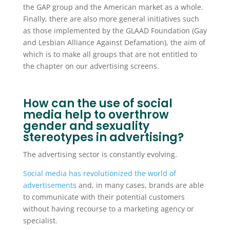
the GAP group and the American market as a whole.
Finally, there are also more general initiatives such
as those implemented by the GLAAD Foundation (Gay
and Lesbian Alliance Against Defamation), the aim of
which is to make all groups that are not entitled to
the chapter on our advertising screens.
How can the use of social
media help to overthrow
gender and sexuality
stereotypes in advertising?
The advertising sector is constantly evolving.
Social media has revolutionized the world of
advertisements
and, in many cases, brands are able
to communicate with their potential customers
without having recourse to a marketing agency or
specialist.