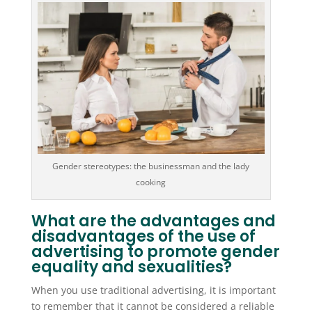
Gender stereotypes: the businessman and the lady
cooking
What are the advantages and
disadvantages of the use of
advertising to promote gender
equality and sexualities?
When you use traditional advertising, it is important
to remember that it cannot be considered a reliable