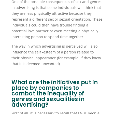
One of the possible consequences of sex and genres
in advertising is that some individuals will think that
they are less physically attractive because they
represent a different sex or sexual orientation. These
individuals could then have trouble finding a
potential love partner or even meeting a physically
interesting person to spend time together.
The way in which advertising is perceived will also
influence the self -esteem of a person related to
their physical appearance (for example: if they know
that it is deemed unwanted).
What are the initiatives put in
place by companies to
combat the inequality of
genres and sexualities in
advertising?
First of all, it is necessary to recall that LGBT people