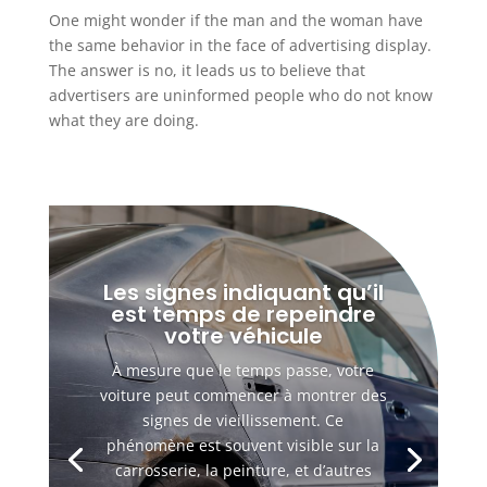
One might wonder if the man and the woman have
the same behavior in the face of advertising display.
The answer is no, it leads us to believe that
advertisers are uninformed people who do not know
what they are doing.
Les signes indiquant qu’il
est temps de repeindre
votre véhicule
À mesure que le temps passe, votre
voiture peut commencer à montrer des
signes de vieillissement. Ce
phénomène est souvent visible sur la
carrosserie, la peinture, et d’autres