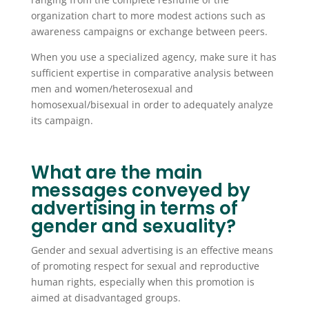
organization chart to more modest actions such as
awareness campaigns or exchange between peers.
When you use a specialized agency, make sure it has
sufficient expertise in comparative analysis between
men and women/heterosexual and
homosexual/bisexual in order to adequately analyze
its campaign.
What are the main
messages conveyed by
advertising in terms of
gender and sexuality?
Gender and sexual advertising is an effective means
of promoting respect for sexual and reproductive
human rights, especially when this promotion is
aimed at disadvantaged groups.