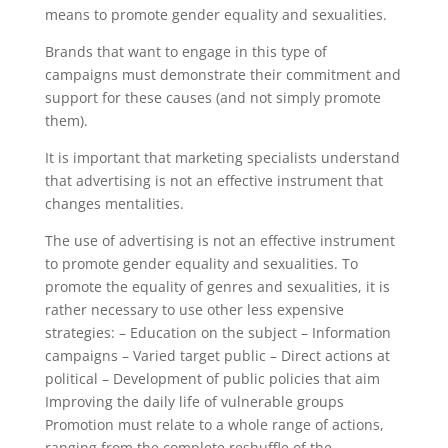
means to promote gender equality and sexualities.
Brands that want to engage in this type of
campaigns must demonstrate their commitment and
support for these causes (and not simply promote
them).
It is important that marketing specialists understand
that advertising is not an effective instrument that
changes mentalities.
The use of advertising is not an effective instrument
to promote gender equality and sexualities. To
promote the equality of genres and sexualities, it is
rather necessary to use other less expensive
strategies: – Education on the subject – Information
campaigns – Varied target public – Direct actions at
political – Development of public policies that aim
Improving the daily life of vulnerable groups
Promotion must relate to a whole range of actions,
ranging from the complete reshuffle of the