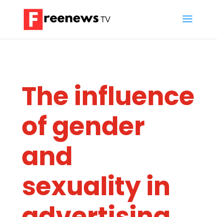
The influence
of gender
and
sexuality in
advertising