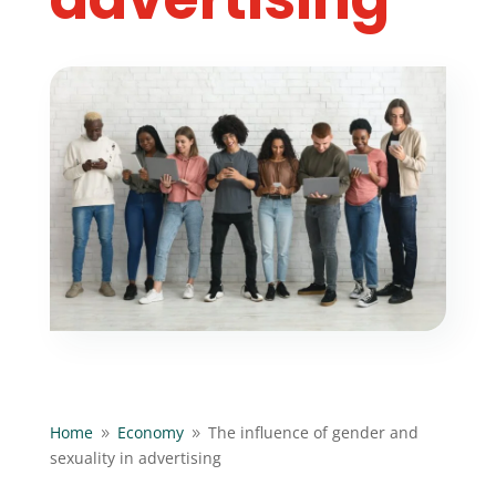
Home
Economy
The influence of gender and
9
9
sexuality in advertising