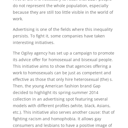
do not represent the whole population, especially
because they are still too little visible in the world of
work.
Advertising is one of the fields where this inequality
persists. To fight it, some companies have taken
interesting initiatives.
The Ogilvy agency has set up a campaign to promote
its advice offer for homosexual and bisexual people.
This initiative aims to show that agencies offering a
work to homosexuals can be just as competent and
effective as those that only hire heterosexual (the) s.
Then, the young American fashion brand Gap
decided to highlight its spring-summer 2014
collection in an advertising spot featuring several
models with different profiles (white, black, Asians,
etc.). This initiative also serves another cause: that of
fighting racism and homophobia. It allows gay
consumers and lesbians to have a positive image of