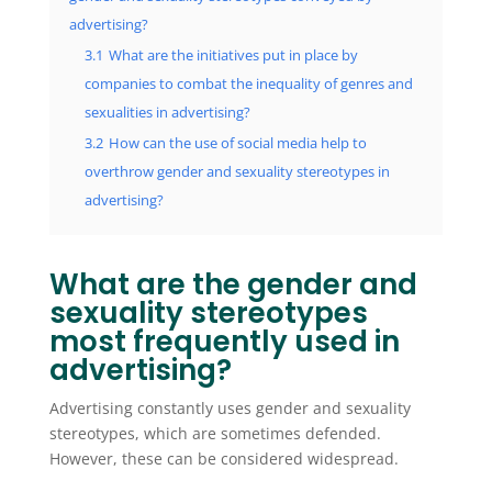
advertising?
3.1
What are the initiatives put in place by
companies to combat the inequality of genres and
sexualities in advertising?
3.2
How can the use of social media help to
overthrow gender and sexuality stereotypes in
advertising?
What are the gender and
sexuality stereotypes
most frequently used in
advertising?
Advertising constantly uses gender and sexuality
stereotypes, which are sometimes defended.
However, these can be considered widespread.