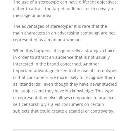
The use of a stereotype can have different objectives:
either to attract the target audience, or to convey a
message or an idea.
The advantages of stereotype? It is rare that the
main characters in an advertising campaign are not
represented as a man or a woman.
When this happens, it is generally a strategic choice
in order to attract an audience that is not usually
interested in the brand concerned. Another
important advantage linked to the use of stereotypes
is that consumers are more likely to recognize them
as “standards”, even though they have never studied
the subject and they have No knowledge. This type
of representation also allows companies to practice
self-censorship vis-à-vis consumers on certain
subjects that could create a scandal or controversy.