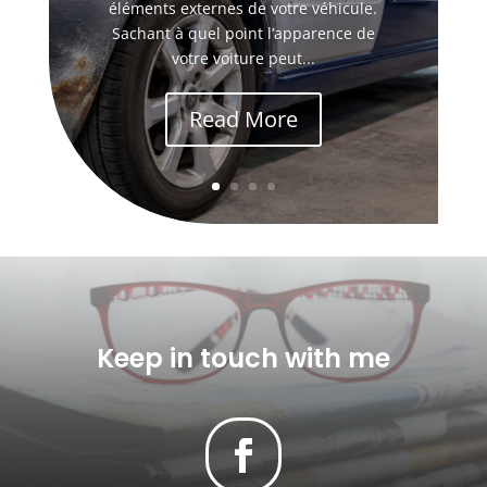
éléments externes de votre véhicule.
Sachant à quel point l’apparence de
votre voiture peut...
Read More
Keep in touch with me