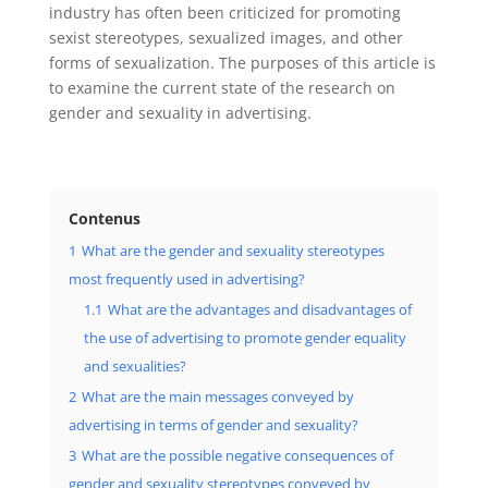
industry has often been criticized for promoting
sexist stereotypes, sexualized images, and other
forms of sexualization. The purposes of this article is
to examine the current state of the research on
gender and sexuality in advertising.
Contenus
1
What are the gender and sexuality stereotypes
most frequently used in advertising?
1.1
What are the advantages and disadvantages of
the use of advertising to promote gender equality
and sexualities?
2
What are the main messages conveyed by
advertising in terms of gender and sexuality?
3
What are the possible negative consequences of
gender and sexuality stereotypes conveyed by