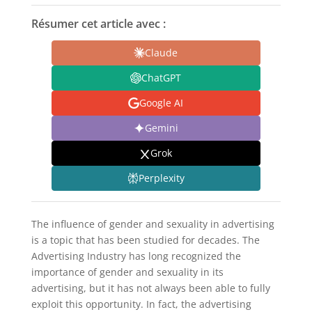
Résumer cet article avec :
Claude
ChatGPT
Google AI
Gemini
Grok
Perplexity
The influence of gender and sexuality in advertising
is a topic that has been studied for decades. The
Advertising Industry has long recognized the
importance of gender and sexuality in its
advertising, but it has not always been able to fully
exploit this opportunity. In fact, the advertising