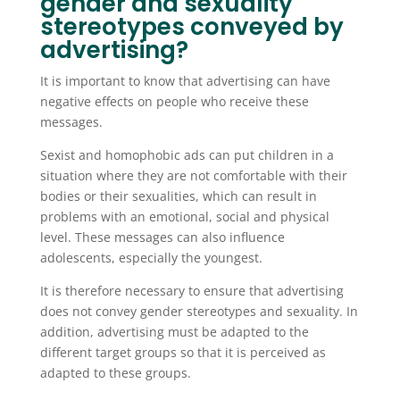
gender and sexuality
stereotypes conveyed by
advertising?
It is important to know that advertising can have
negative effects on people who receive these
messages.
Sexist and homophobic ads can put children in a
situation where they are not comfortable with their
bodies or their sexualities, which can result in
problems with an emotional, social and physical
level. These messages can also influence
adolescents, especially the youngest.
It is therefore necessary to ensure that advertising
does not convey gender stereotypes and sexuality. In
addition, advertising must be adapted to the
different target groups so that it is perceived as
adapted to these groups.