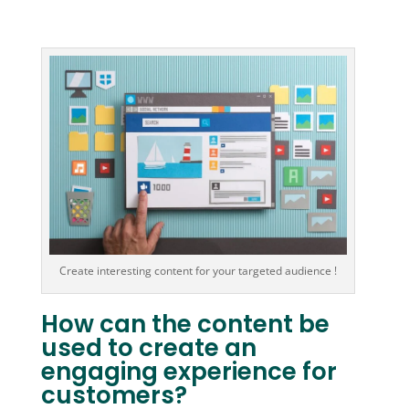
Create interesting content for your targeted audience !
How can the content be
used to create an
engaging experience for
customers?