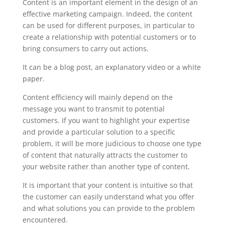
Content is an important element in the design of an
effective marketing campaign. Indeed, the content
can be used for different purposes, in particular to
create a relationship with potential customers or to
bring consumers to carry out actions.
It can be a blog post, an explanatory video or a white
paper.
Content efficiency will mainly depend on the
message you want to transmit to potential
customers. If you want to highlight your expertise
and provide a particular solution to a specific
problem, it will be more judicious to choose one type
of content that naturally attracts the customer to
your website rather than another type of content.
It is important that your content is intuitive so that
the customer can easily understand what you offer
and what solutions you can provide to the problem
encountered.