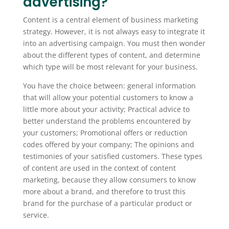
advertising?
Content is a central element of business marketing
strategy. However, it is not always easy to integrate it
into an advertising campaign. You must then wonder
about the different types of content, and determine
which type will be most relevant for your business.
You have the choice between: general information
that will allow your potential customers to know a
little more about your activity; Practical advice to
better understand the problems encountered by
your customers; Promotional offers or reduction
codes offered by your company; The opinions and
testimonies of your satisfied customers. These types
of content are used in the context of content
marketing, because they allow consumers to know
more about a brand, and therefore to trust this
brand for the purchase of a particular product or
service.