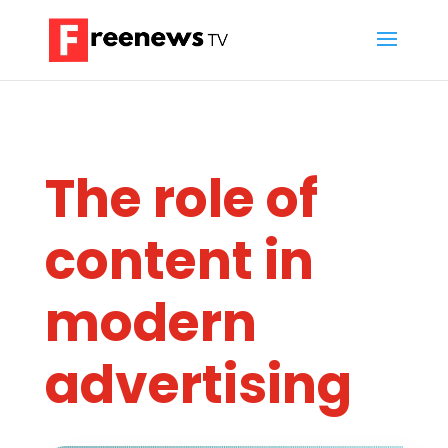
The role of
content in
modern
advertising