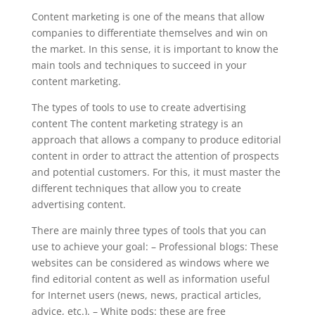
Content marketing is one of the means that allow
companies to differentiate themselves and win on
the market. In this sense, it is important to know the
main tools and techniques to succeed in your
content marketing.
The types of tools to use to create advertising
content The content marketing strategy is an
approach that allows a company to produce editorial
content in order to attract the attention of prospects
and potential customers. For this, it must master the
different techniques that allow you to create
advertising content.
There are mainly three types of tools that you can
use to achieve your goal: – Professional blogs: These
websites can be considered as windows where we
find editorial content as well as information useful
for Internet users (news, news, practical articles,
advice, etc.). – White pods: these are free