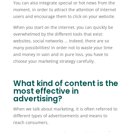
You can also integrate special or hot news from the
moment, in order to attract the attention of Internet
users and encourage them to click on your website.
When you start on the internet, you can quickly be
overwhelmed by the different tools that exist:
websites, social networks … Indeed, there are so
many possibilities! In order not to waste your time
and money in vain and in pure loss, you have to
choose your marketing strategy carefully.
What kind of content is the
most effective in
advertising?
When we talk about marketing, it is often referred to
different types of advertisements and means to
reach consumers.