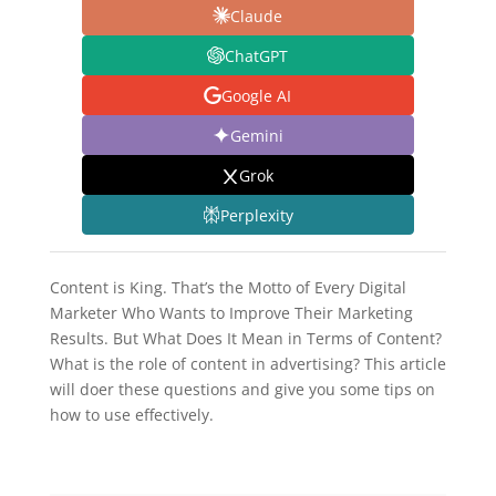
Claude
ChatGPT
Google AI
Gemini
Grok
Perplexity
Content is King. That’s the Motto of Every Digital
Marketer Who Wants to Improve Their Marketing
Results. But What Does It Mean in Terms of Content?
What is the role of content in advertising? This article
will doer these questions and give you some tips on
how to use effectively.