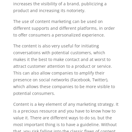
increases the visibility of a brand, publicizing a
product and increasing its notoriety.
The use of content marketing can be used on
different supports and different platforms, in order
to offer consumers a personalized experience.
The content is also very useful for initiating
conversations with potential customers, which
makes it the best to make contact and at worst to
attract customer attention to a product or service.
This can also allow companies to amplify their
presence on social networks (Facebook, Twitter),
which allows these companies to be more visible to
potential consumers.
Content is a key element of any marketing strategy. It
is a precious resource and you have to know how to
value it. There are different ways to do so, but the
most important thing is to have a guideline. Without
that, you risk falling into the classic flaws of content