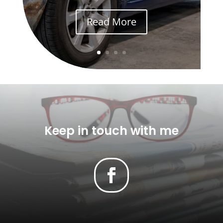
Read More
Keep in touch with me