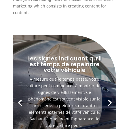
marketing which consists in creating content for
content.
Les signes indiquant qu’il
est temps de repeindre
votre véhicule
À mesure que le temps passe, votre
voiture peut commencer à montrer des
signes de vieillissement. Ce
phénomène est souvent visible sur la
carrosserie, la peinture, et d’autres
éléments externes de votre véhicule.
Sachant à quel point l’apparence de
votre voiture peut...