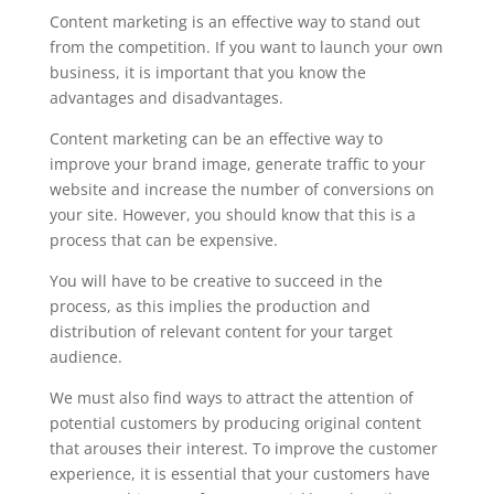
Content marketing is an effective way to stand out
from the competition. If you want to launch your own
business, it is important that you know the
advantages and disadvantages.
Content marketing can be an effective way to
improve your brand image, generate traffic to your
website and increase the number of conversions on
your site. However, you should know that this is a
process that can be expensive.
You will have to be creative to succeed in the
process, as this implies the production and
distribution of relevant content for your target
audience.
We must also find ways to attract the attention of
potential customers by producing original content
that arouses their interest. To improve the customer
experience, it is essential that your customers have