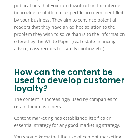
publications that you can download on the internet
to provide a solution to a specific problem identified
by your business. They aim to convince potential
readers that they have an ad hoc solution to the
problem they wish to solve thanks to the information
offered by the White Paper (real estate financing
advice, easy recipes for family cooking etc.).
How can the content be
used to develop customer
loyalty?
The content is increasingly used by companies to
retain their customers.
Content marketing has established itself as an
essential strategy for any good marketing strategy.
You should know that the use of content marketing