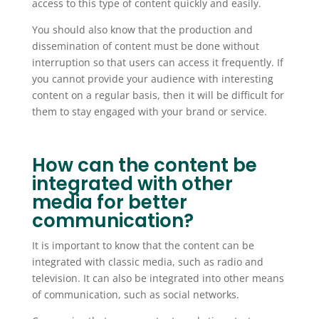
access to this type of content quickly and easily.
You should also know that the production and
dissemination of content must be done without
interruption so that users can access it frequently. If
you cannot provide your audience with interesting
content on a regular basis, then it will be difficult for
them to stay engaged with your brand or service.
How can the content be
integrated with other
media for better
communication?
It is important to know that the content can be
integrated with classic media, such as radio and
television. It can also be integrated into other means
of communication, such as social networks.