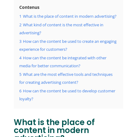
Contenus
1
What is the place of content in modern advertising?
2
What kind of content is the most effective in
advertising?
3
How can the content be used to create an engaging
experience for customers?
4
How can the content be integrated with other
media for better communication?
5
What are the most effective tools and techniques
for creating advertising content?
6
How can the content be used to develop customer
loyalty?
What is the place of
content in modern