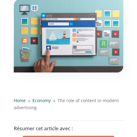
Home
Economy
The role of content in modern
9
9
advertising
Résumer cet article avec :