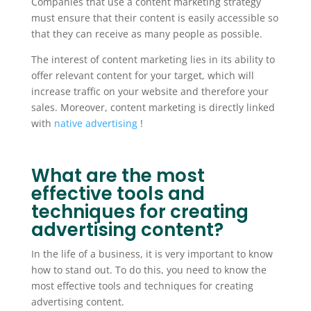
Companies that use a content marketing strategy
must ensure that their content is easily accessible so
that they can receive as many people as possible.
The interest of content marketing lies in its ability to
offer relevant content for your target, which will
increase traffic on your website and therefore your
sales. Moreover, content marketing is directly linked
with
native advertising
!
What are the most
effective tools and
techniques for creating
advertising content?
In the life of a business, it is very important to know
how to stand out. To do this, you need to know the
most effective tools and techniques for creating
advertising content.