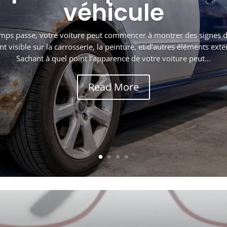
véhicule
mps passe, votre voiture peut commencer à montrer des signes de
visible sur la carrosserie, la peinture, et d’autres éléments exte
Sachant à quel point l’apparence de votre voiture peut...
Read More