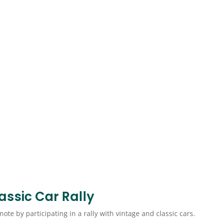
Classic Car Rally
ote by participating in a rally with vintage and classic cars.