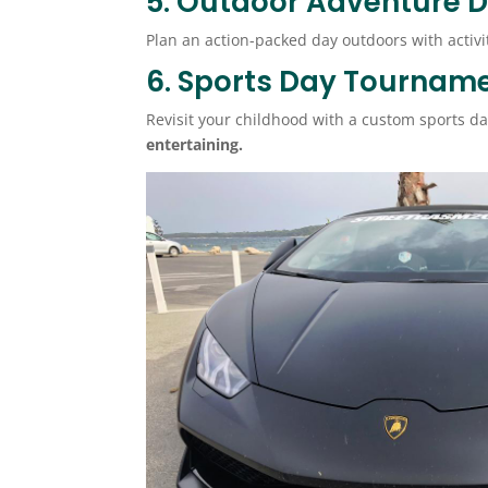
5. Outdoor Adventure 
Plan an action-packed day outdoors with activit
6. Sports Day Tournam
Revisit your childhood with a custom sports d
entertaining.