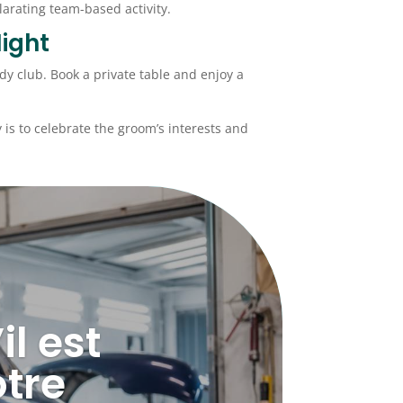
arating team-based activity.
ight
dy club. Book a private table and enjoy a
ey is to celebrate the groom’s interests and
l est
tre