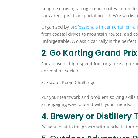
Imagine cruising along scenic routes in timeles
cars aren’t just transportation—they’re works o
Organized by
professionals in car rental or ral
from coastal drives to mountain routes, and c
unforgettable. A classic car rally is the perfec
2. Go Karting Grand Prix
For a dose of high-speed fun, organize a go-kar
adrenaline seekers.
Escape Room Challenge
Put your teamwork and problem-solving skills t
an engaging way to bond with your friends.
4. Brewery or Distillery 
Raise a toast to the groom with a private tour 