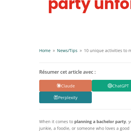
party unfo
Home
News/
Tips
10 unique activities to
9
9
Résumer cet article avec :
Claude
ChatGPT
Perplexity
When it comes to
planning a bachelor party
, 
junkie, a foodie, or someone who loves a good l