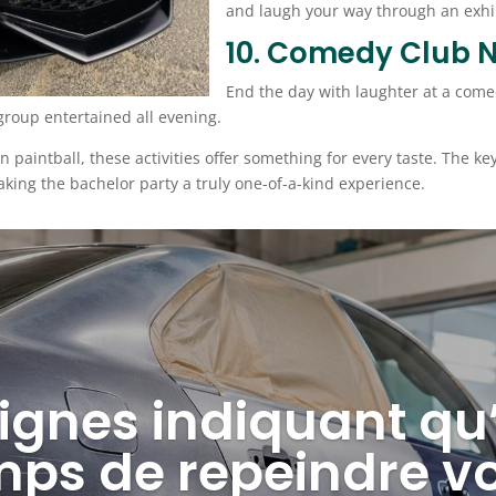
and laugh your way through an exhil
10. Comedy Club N
End the day with laughter at a come
roup entertained all evening.
 in paintball, these activities offer something for every taste. The k
king the bachelor party a truly one-of-a-kind experience.
ignes indiquant qu’i
mps de repeindre vo