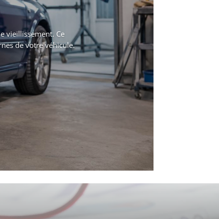
 vieillissement. Ce
rnes de votre véhicule.