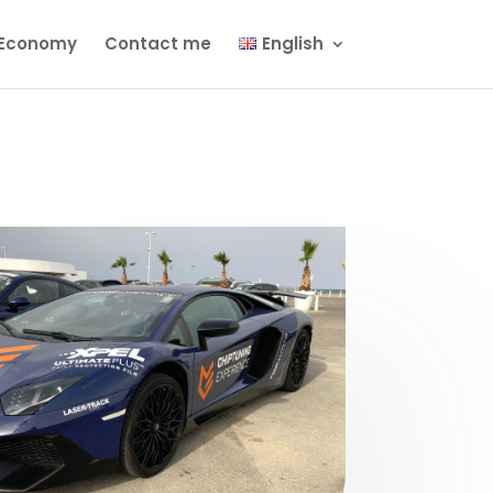
Economy
Contact me
English