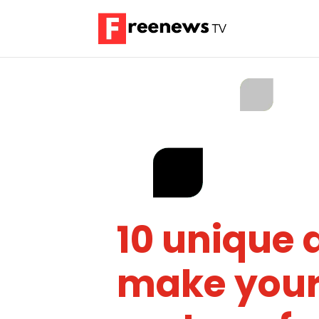
10 unique a
make your