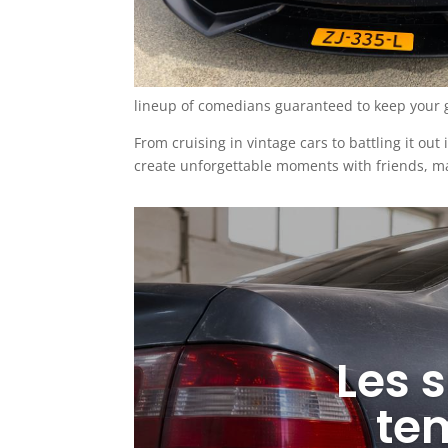
lineup of comedians guaranteed to keep your g
From cruising in vintage cars to battling it out
create unforgettable moments with friends, ma
Les s
te