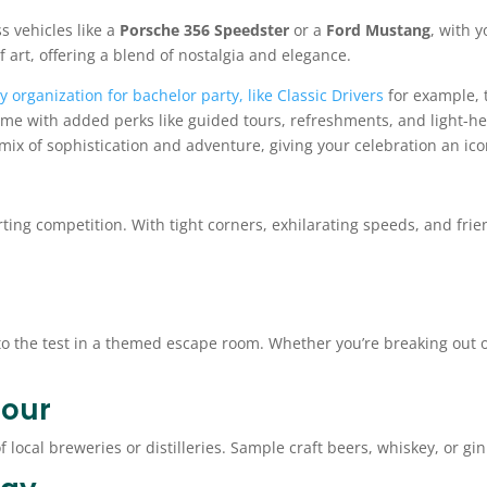
s vehicles like a
Porsche 356 Speedster
or a
Ford Mustang
, with 
f art, offering a blend of nostalgia and elegance.
ly organization for bachelor party, like Classic Drivers
for example, t
ome with added perks like guided tours, refreshments, and light-h
t mix of sophistication and adventure, giving your celebration an ico
ting competition. With tight corners, exhilarating speeds, and frien
o the test in a themed escape room. Whether you’re breaking out of
Tour
of local breweries or distilleries. Sample craft beers, whiskey, or g