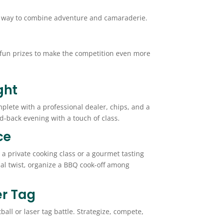
reat way to combine adventure and camaraderie.
d fun prizes to make the competition even more
ght
plete with a professional dealer, chips, and a
aid-back evening with a touch of class.
ce
 a private cooking class or a gourmet tasting
ual twist, organize a BBQ cook-off among
er Tag
all or laser tag battle. Strategize, compete,