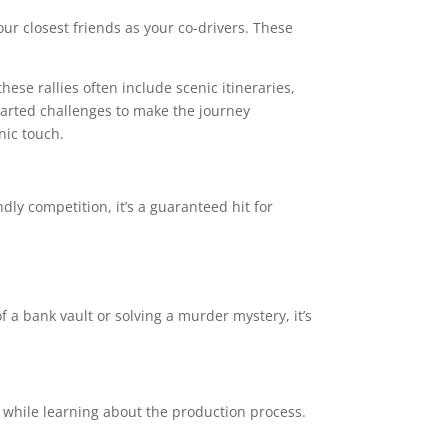
your closest friends as your co-drivers. These
hese rallies often include scenic itineraries,
earted challenges to make the journey
nic touch.
dly competition, it’s a guaranteed hit for
 a bank vault or solving a murder mystery, it’s
in while learning about the production process.