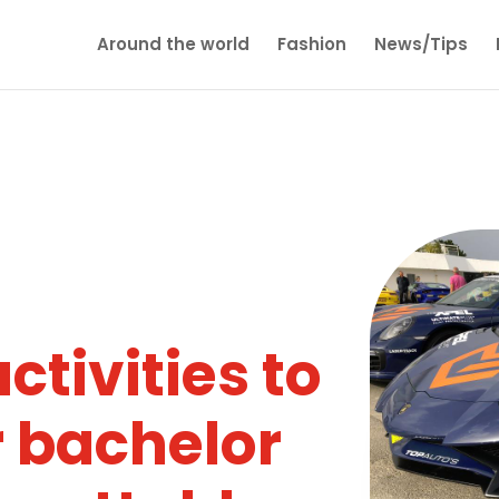
Around the world
Fashion
News/Tips
ctivities to
 bachelor