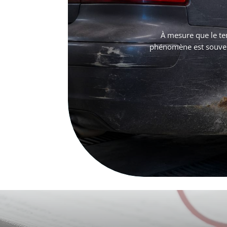
À mesure que le te
phénomène est souvent 