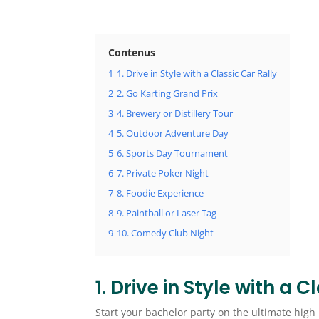
Contenus
1
1. Drive in Style with a Classic Car Rally
2
2. Go Karting Grand Prix
3
4. Brewery or Distillery Tour
4
5. Outdoor Adventure Day
5
6. Sports Day Tournament
6
7. Private Poker Night
7
8. Foodie Experience
8
9. Paintball or Laser Tag
9
10. Comedy Club Night
1. Drive in Style with a 
Start your bachelor party on the ultimate high n