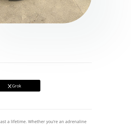
Grok
last a lifetime. Whether you’re an adrenaline