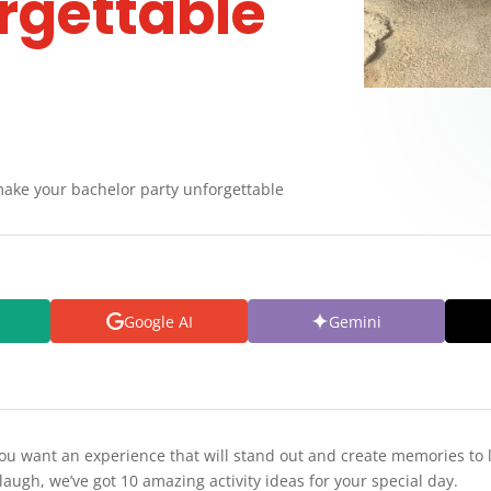
rgettable
 make your bachelor party unforgettable
Google AI
Gemini
you want an experience that will stand out and create memories to 
augh, we’ve got 10 amazing activity ideas for your special day.