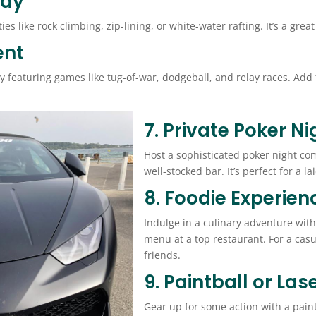
Day
ies like rock climbing, zip-lining, or white-water rafting. It’s a g
ent
ay featuring games like tug-of-war, dodgeball, and relay races. Ad
7. Private Poker Ni
Host a sophisticated poker night com
well-stocked bar. It’s perfect for a l
8. Foodie Experien
Indulge in a culinary adventure with
menu at a top restaurant. For a cas
friends.
9. Paintball or Las
Gear up for some action with a paintb