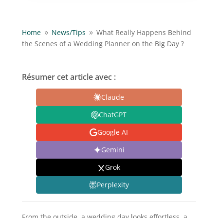
Home
News/
Tips
What Really Happens Behind
9
9
the Scenes of a Wedding Planner on the Big Day ?
Résumer cet article avec :
Claude
ChatGPT
Google AI
Gemini
Grok
Perplexity
From the outside, a wedding day looks effortless, a