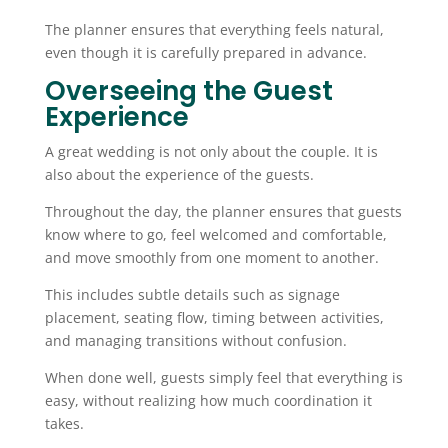
The planner ensures that everything feels natural,
even though it is carefully prepared in advance.
Overseeing the Guest
Experience
A great wedding is not only about the couple. It is
also about the experience of the guests.
Throughout the day, the planner ensures that guests
know where to go, feel welcomed and comfortable,
and move smoothly from one moment to another.
This includes subtle details such as signage
placement, seating flow, timing between activities,
and managing transitions without confusion.
When done well, guests simply feel that everything is
easy, without realizing how much coordination it
takes.