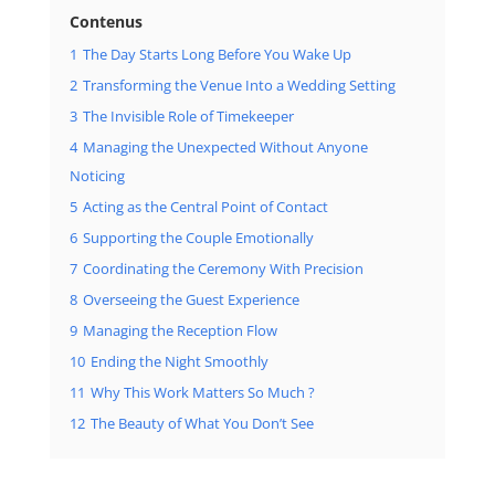
Contenus
1
The Day Starts Long Before You Wake Up
2
Transforming the Venue Into a Wedding Setting
3
The Invisible Role of Timekeeper
4
Managing the Unexpected Without Anyone
Noticing
5
Acting as the Central Point of Contact
6
Supporting the Couple Emotionally
7
Coordinating the Ceremony With Precision
8
Overseeing the Guest Experience
9
Managing the Reception Flow
10
Ending the Night Smoothly
11
Why This Work Matters So Much ?
12
The Beauty of What You Don’t See