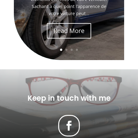
Sachant à quel point l’apparence de
votre voiture peut...
Read More
Keep in touch with me