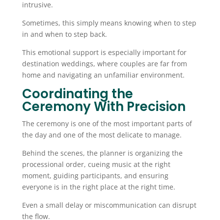
intrusive.
Sometimes, this simply means knowing when to step
in and when to step back.
This emotional support is especially important for
destination weddings, where couples are far from
home and navigating an unfamiliar environment.
Coordinating the
Ceremony With Precision
The ceremony is one of the most important parts of
the day and one of the most delicate to manage.
Behind the scenes, the planner is organizing the
processional order, cueing music at the right
moment, guiding participants, and ensuring
everyone is in the right place at the right time.
Even a small delay or miscommunication can disrupt
the flow.