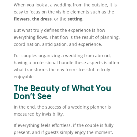
When you look at a wedding from the outside, it is
easy to focus on the visible elements such as the
flowers, the dress
, or the
setting.
But what truly defines the experience is how
everything flows. That flow is the result of planning,
coordination, anticipation, and experience.
For couples organizing a wedding from abroad,
having a professional handle these aspects is often
what transforms the day from stressful to truly
enjoyable.
The Beauty of What You
Don’t See
In the end, the success of a wedding planner is
measured by invisibility.
If everything feels effortless, if the couple is fully
present, and if guests simply enjoy the moment,