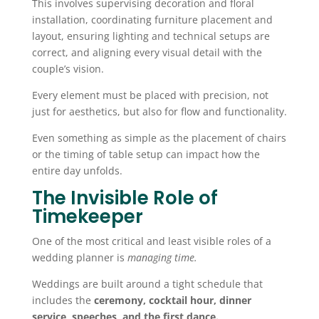
This involves supervising decoration and floral
installation, coordinating furniture placement and
layout, ensuring lighting and technical setups are
correct, and aligning every visual detail with the
couple’s vision.
Every element must be placed with precision, not
just for aesthetics, but also for flow and functionality.
Even something as simple as the placement of chairs
or the timing of table setup can impact how the
entire day unfolds.
The Invisible Role of
Timekeeper
One of the most critical and least visible roles of a
wedding planner is
managing time.
Weddings are built around a tight schedule that
includes the
ceremony, cocktail hour, dinner
service, speeches, and the first dance.