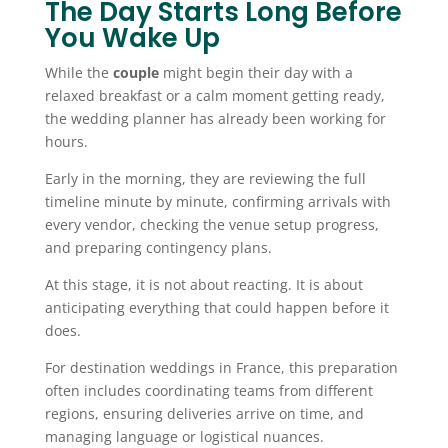
The Day Starts Long Before
You Wake Up
While the
couple
might begin their day with a
relaxed breakfast or a calm moment getting ready,
the wedding planner has already been working for
hours.
Early in the morning, they are reviewing the full
timeline minute by minute, confirming arrivals with
every vendor, checking the venue setup progress,
and preparing contingency plans.
At this stage, it is not about reacting. It is about
anticipating everything that could happen before it
does.
For destination weddings in France, this preparation
often includes coordinating teams from different
regions, ensuring deliveries arrive on time, and
managing language or logistical nuances.