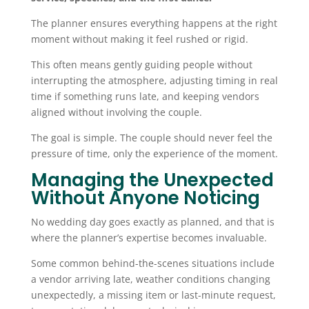
The planner ensures everything happens at the right
moment without making it feel rushed or rigid.
This often means gently guiding people without
interrupting the atmosphere, adjusting timing in real
time if something runs late, and keeping vendors
aligned without involving the couple.
The goal is simple. The couple should never feel the
pressure of time, only the experience of the moment.
Managing the Unexpected
Without Anyone Noticing
No wedding day goes exactly as planned, and that is
where the planner’s expertise becomes invaluable.
Some common behind-the-scenes situations include
a vendor arriving late, weather conditions changing
unexpectedly, a missing item or last-minute request,