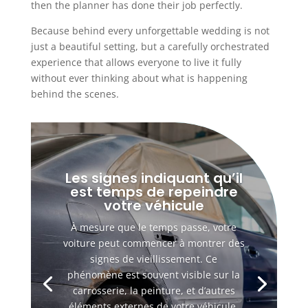
then the planner has done their job perfectly.
Because behind every unforgettable wedding is not
just a beautiful setting, but a carefully orchestrated
experience that allows everyone to live it fully
without ever thinking about what is happening
behind the scenes.
Les signes indiquant qu’il
est temps de repeindre
votre véhicule
À mesure que le temps passe, votre
voiture peut commencer à montrer des
signes de vieillissement. Ce
phénomène est souvent visible sur la
carrosserie, la peinture, et d’autres
éléments externes de votre véhicule.