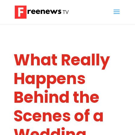
What Really
Happens
Behind the
Scenes of a
Wedding