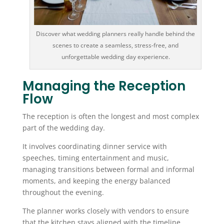
Discover what wedding planners really handle behind the
scenes to create a seamless, stress-free, and
unforgettable wedding day experience.
Managing the Reception
Flow
The reception is often the longest and most complex
part of the wedding day.
It involves coordinating dinner service with
speeches, timing entertainment and music,
managing transitions between formal and informal
moments, and keeping the energy balanced
throughout the evening.
The planner works closely with vendors to ensure
that the kitchen stays aligned with the timeline,