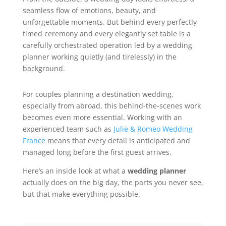
seamless flow of emotions, beauty, and
unforgettable moments. But behind every perfectly
timed ceremony and every elegantly set table is a
carefully orchestrated operation led by a wedding
planner working quietly (and tirelessly) in the
background.
For couples planning a destination wedding,
especially from abroad, this behind-the-scenes work
becomes even more essential. Working with an
experienced team such as
Julie & Romeo Wedding
France
means that every detail is anticipated and
managed long before the first guest arrives.
Here’s an inside look at what a
wedding planner
actually does on the big day, the parts you never see,
but that make everything possible.