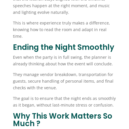
speeches happen at the right moment, and music
and lighting evolve naturally.
This is where experience truly makes a difference,
knowing how to read the room and adapt in real
time.
Ending the Night Smoothly
Even when the party is in full swing, the planner is
already thinking about how the event will conclude.
They manage vendor breakdown, transportation for
guests, secure handling of personal items, and final
checks with the venue.
The goal is to ensure that the night ends as smoothly
as it began, without last-minute stress or confusion.
Why This Work Matters So
Much ?