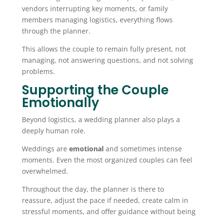
vendors interrupting key moments, or family
members managing logistics, everything flows
through the planner.
This allows the couple to remain fully present, not
managing, not answering questions, and not solving
problems.
Supporting the Couple
Emotionally
Beyond logistics, a wedding planner also plays a
deeply human role.
Weddings are
emotional
and sometimes intense
moments. Even the most organized couples can feel
overwhelmed.
Throughout the day, the planner is there to
reassure, adjust the pace if needed, create calm in
stressful moments, and offer guidance without being