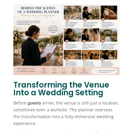
Transforming the Venue
Into a Wedding Setting
Before
guests
arrive, the venue is still just a location,
sometimes even a worksite. The planner oversees
the transformation into a fully immersive wedding
experience.