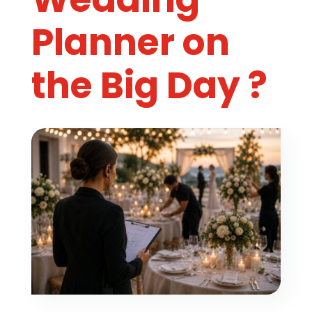
Planner on
the Big Day ?