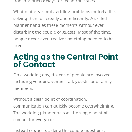
transportation delays, or technical issues.
What matters is not avoiding problems entirely. It is
solving them discreetly and efficiently. A skilled
planner handles these moments without ever
disturbing the couple or guests. Most of the time,
people never even realize something needed to be
fixed.
Acting as the Central Point
of Contact
On a wedding day, dozens of people are involved,
including vendors, venue staff, guests, and family
members.
Without a clear point of coordination,
communication can quickly become overwhelming.
The wedding planner acts as the single point of
contact for everyone.
Instead of guests asking the couple questions,